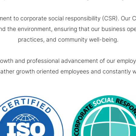
ent to corporate social responsibility (CSR). Our CS
d the environment, ensuring that our business operat
practices, and community well-being.
rowth and professional advancement of our employee
ther growth oriented employees and constantly wo