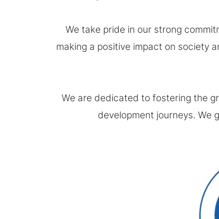
We take pride in our strong commitm
making a positive impact on society an
We are dedicated to fostering the g
development journeys. We ga