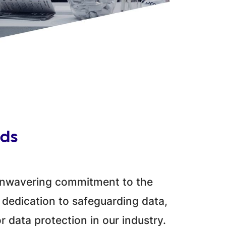
rds
 unwavering commitment to the
 dedication to safeguarding data,
r data protection in our industry.