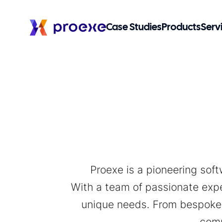
Case Studies
Products
Serv
Proexe is a pioneering sof
With a team of passionate exper
unique needs. From bespoke 
comm