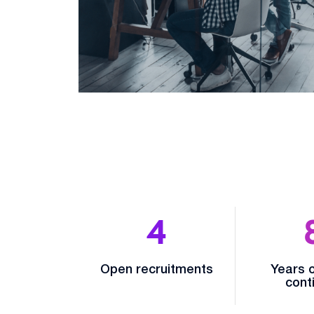
4
Open recruitments
Years o
conti