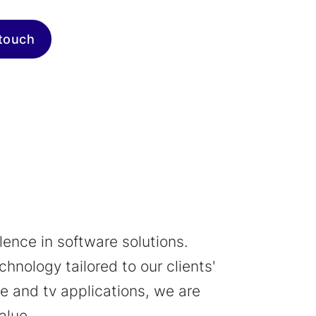
 touch
ence in software solutions.
hnology tailored to our clients'
 and tv applications, we are
alue.