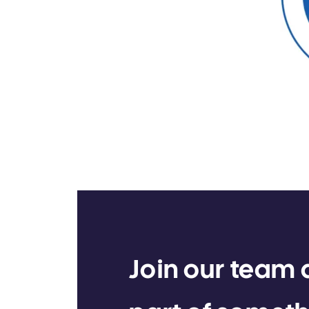
Join our team