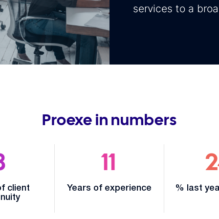
services to a bro
Proexe in numbers
8
11
2
f client
Years of experience
% last yea
nuity