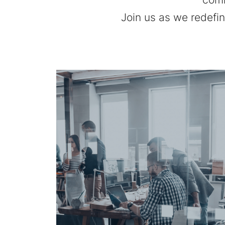
Join us as we redefi