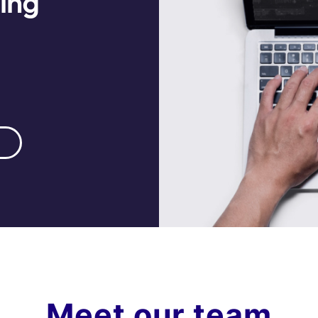
hing
Meet our team