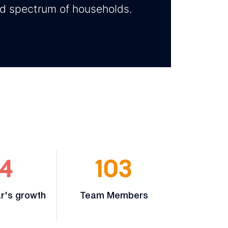
ad spectrum of households.
4
103
r's growth
Team Members