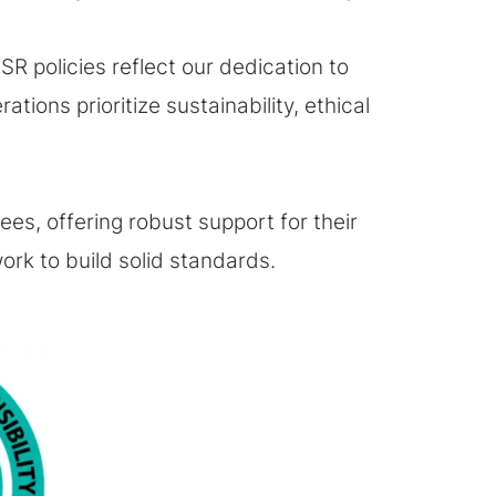
R policies reflect our dedication to
ions prioritize sustainability, ethical
s, offering robust support for their
rk to build solid standards.