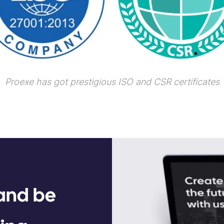
Proexe has got prestigious ISO and CSR certificates
 and be