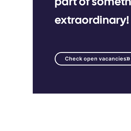
part of somet
extraordinary!
Check open vacancies