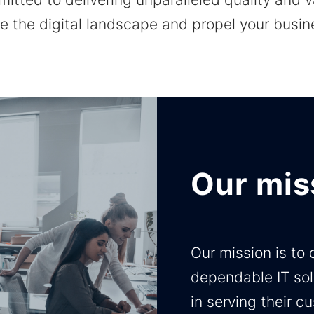
ne the digital landscape and propel your busi
Our mis
Our mission is to
dependable IT sol
in serving their 