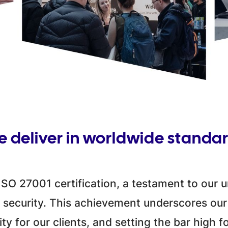
 deliver in worldwide standa
SO 27001 certification, a testament to our
 security. This achievement underscores our
ty for our clients, and setting the bar high fo