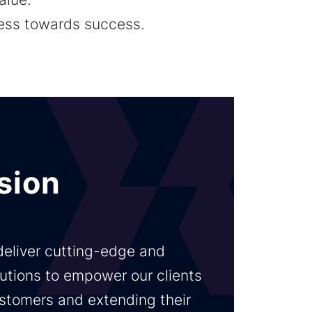
ness towards success.
sion
 deliver cutting-edge and
utions to empower our clients
customers and extending their