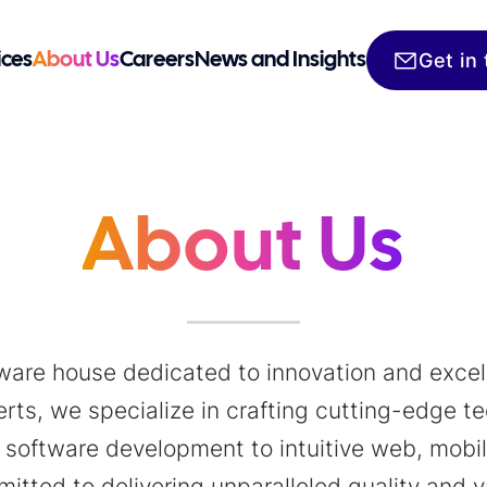
Get in
ices
About Us
Careers
News and Insights
About Us
tware house dedicated to innovation and excell
ts, we specialize in crafting cutting-edge tec
software development to intuitive web, mobile
itted to delivering unparalleled quality and v