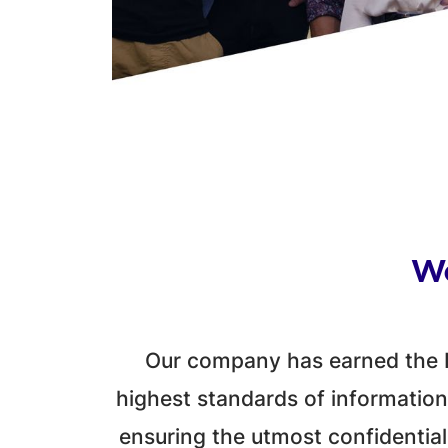
We
Our company has earned the I
highest standards of information
ensuring the utmost confidentiali